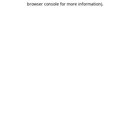
browser console for more information).