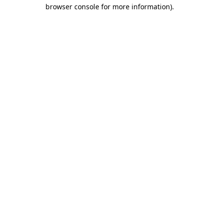
browser console for more information).