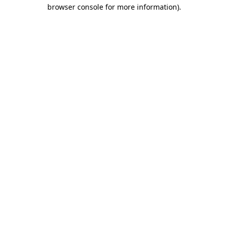
browser console for more information).