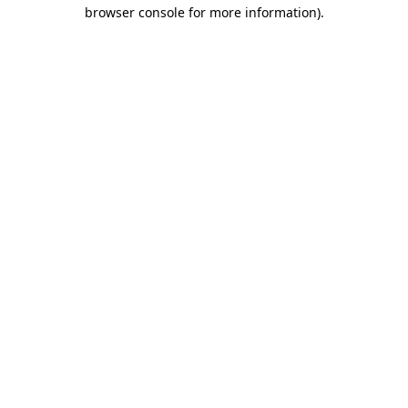
browser console for more information).