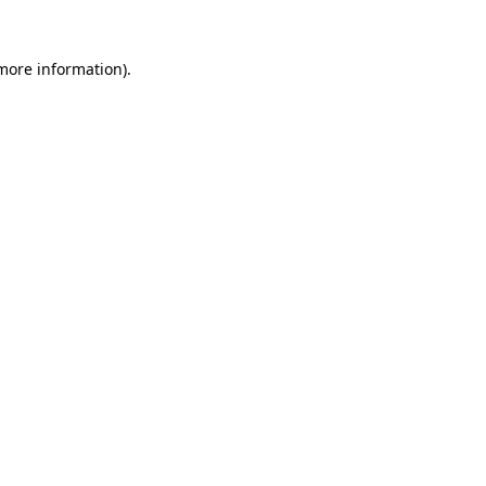
 more information).