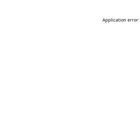
Application error: