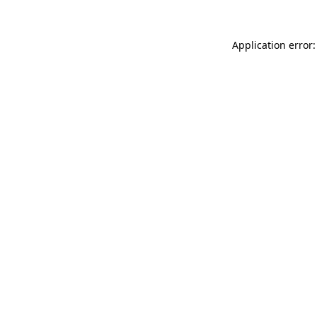
Application error: