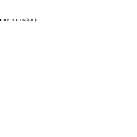
 more information).