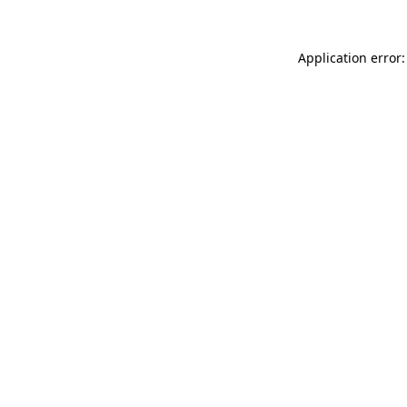
Application error: