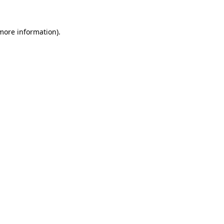
 more information).