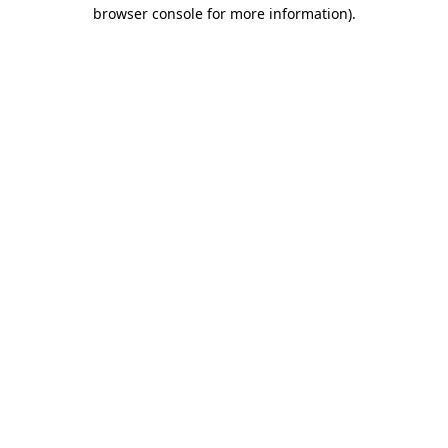
browser console for more information).