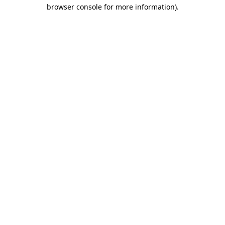
browser console for more information).