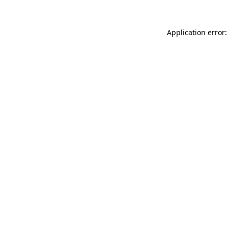
Application error: