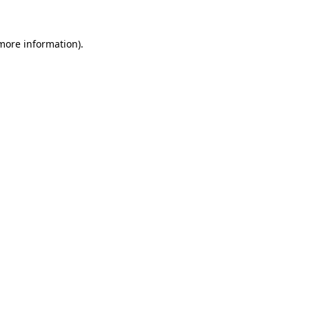
 more information).