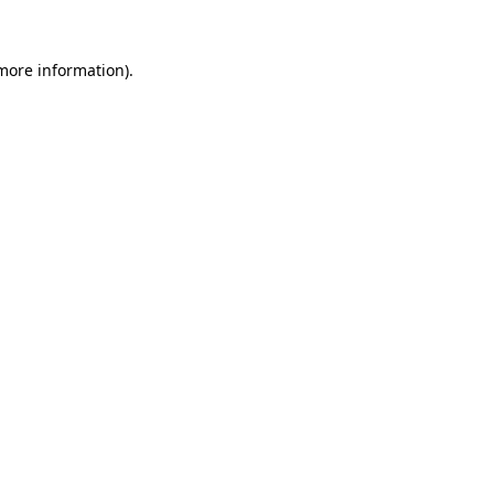
 more information).