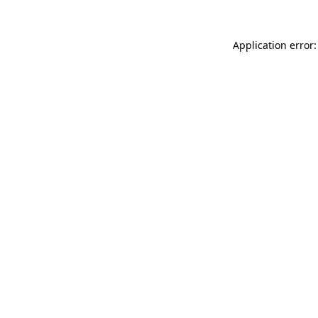
Application error: