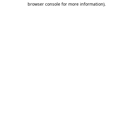
browser console for more information).