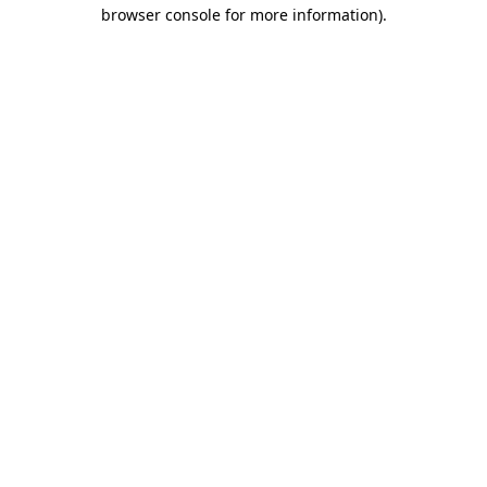
browser console for more information).