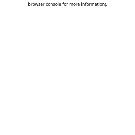
browser console for more information).