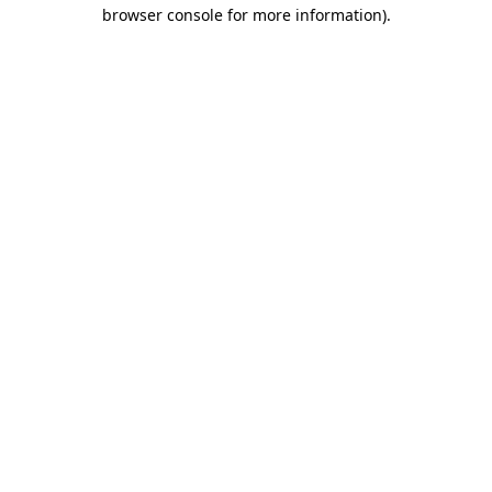
browser console for more information).