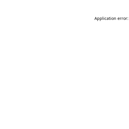
Application error: