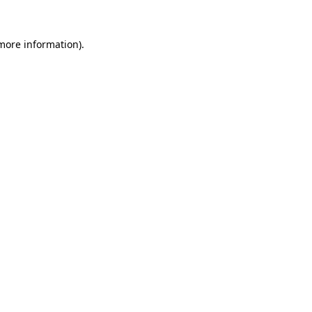
 more information).