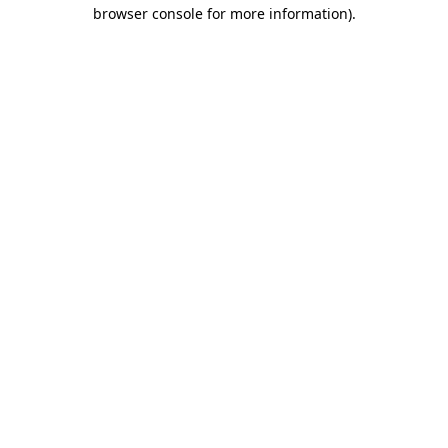
browser console for more information).