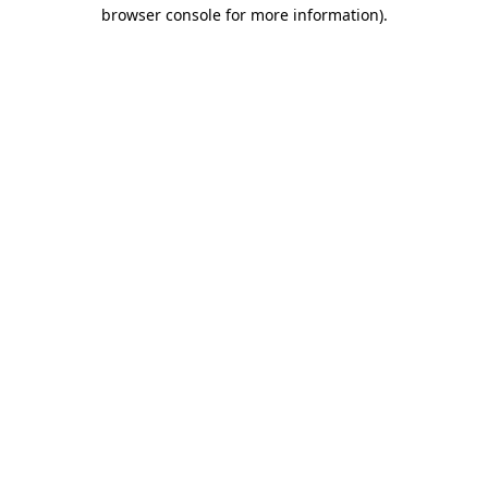
browser console for more information).