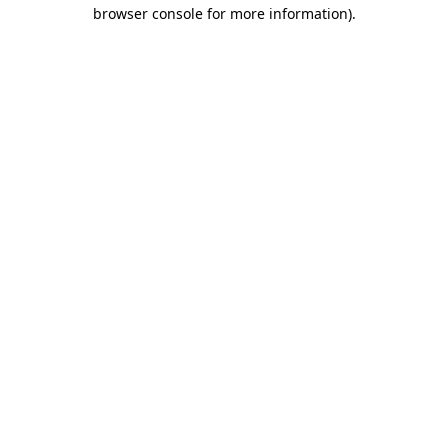
browser console for more information).